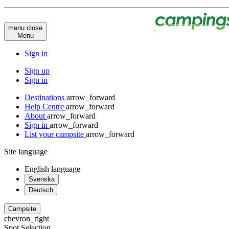
menu
close
Menu
Sign in
Sign up
Sign in
Destinations
arrow_forward
Help Centre
arrow_forward
About
arrow_forward
Sign in
arrow_forward
List your campsite
arrow_forward
Site language
English
language
Svenska
Deutsch
Campsite
chevron_right
Spot Selection