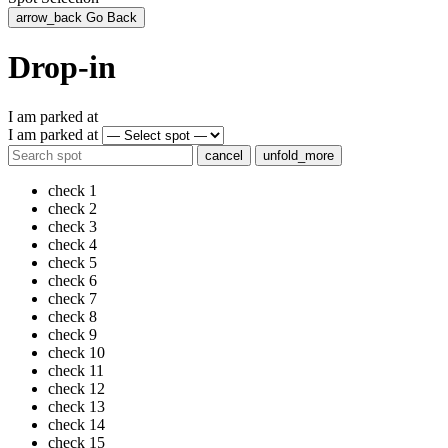
arrow_back
Go Back
Drop-in
I am parked at
I am parked at
cancel
unfold_more
check
1
check
2
check
3
check
4
check
5
check
6
check
7
check
8
check
9
check
10
check
11
check
12
check
13
check
14
check
15