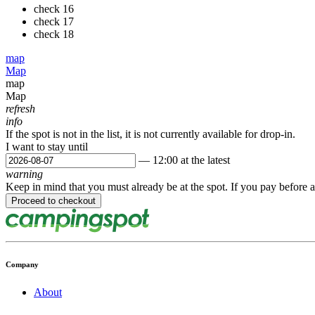
check
16
check
17
check
18
map
Map
map
Map
refresh
info
If the spot is not in the list, it is not currently available for drop-in.
I want to stay until
— 12:00 at the latest
warning
Keep in mind that you must already be at the spot. If you pay before a
Company
About