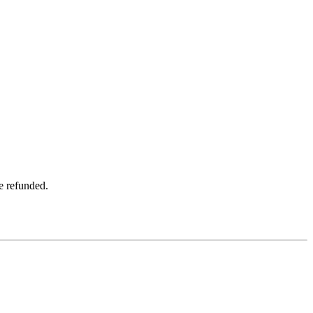
be refunded.