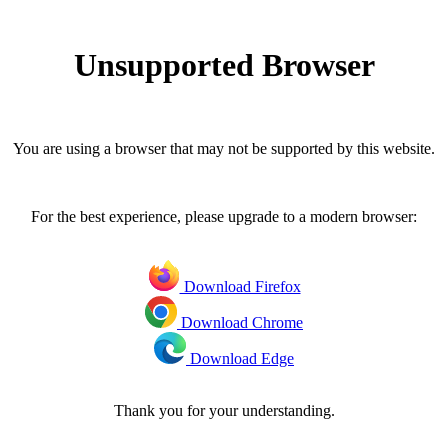
Unsupported Browser
You are using a browser that may not be supported by this website.
For the best experience, please upgrade to a modern browser:
Download Firefox
Download Chrome
Download Edge
Thank you for your understanding.