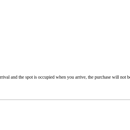
rrival and the spot is occupied when you arrive, the purchase will not 