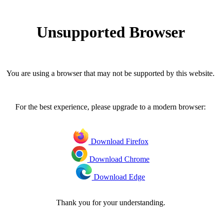
Unsupported Browser
You are using a browser that may not be supported by this website.
For the best experience, please upgrade to a modern browser:
Download Firefox
Download Chrome
Download Edge
Thank you for your understanding.