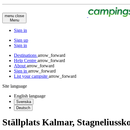
menu
close
Menu
Sign in
Sign up
Sign in
Destinations
arrow_forward
Help Centre
arrow_forward
About
arrow_forward
Sign in
arrow_forward
List your campsite
arrow_forward
Site language
English
language
Svenska
Deutsch
Ställplats Kalmar, Stagneliussk