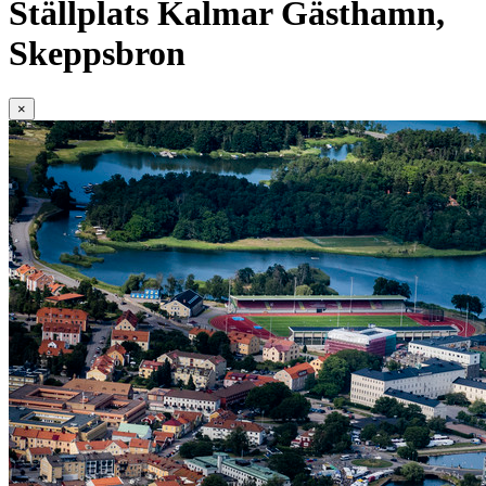
Ställplats Kalmar Gästhamn,
Skeppsbron
×