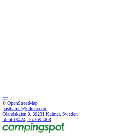
+
−
©
OpenStreetMap
gasthamn@kalmar.com
Ölandskajen 9, 39231 Kalmar, Sweden
56.6619424, 16.3695068