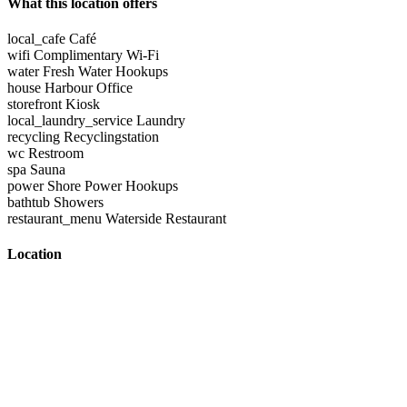
What this location offers
local_cafe
Café
wifi
Complimentary Wi-Fi
water
Fresh Water Hookups
house
Harbour Office
storefront
Kiosk
local_laundry_service
Laundry
recycling
Recyclingstation
wc
Restroom
spa
Sauna
power
Shore Power Hookups
bathtub
Showers
restaurant_menu
Waterside Restaurant
Location