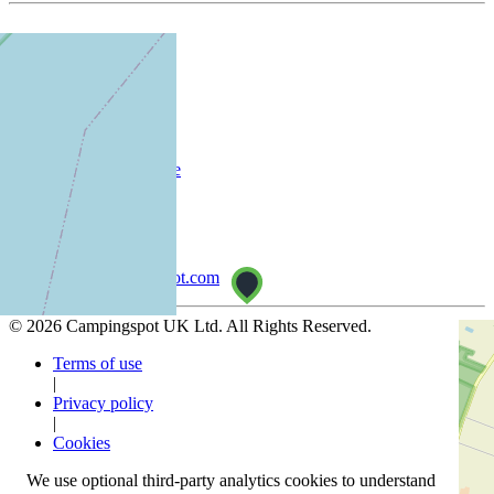
Company
About
Customer
List your campsite
Support
Help Centre
info@campingspot.com
© 2026 Campingspot UK Ltd. All Rights Reserved.
Terms of use
|
Privacy policy
|
Cookies
We use optional third-party analytics cookies to understand