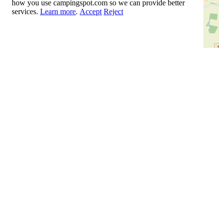
how you use campingspot.com so we can provide better
services.
Learn more
.
Accept
Reject