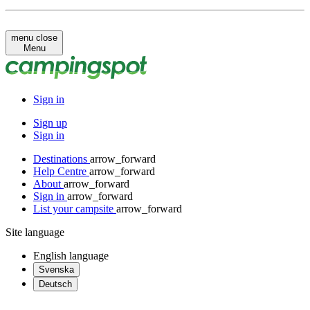
menu
close
Menu
Sign in
Sign up
Sign in
Destinations
arrow_forward
Help Centre
arrow_forward
About
arrow_forward
Sign in
arrow_forward
List your campsite
arrow_forward
Site language
English
language
Svenska
Deutsch