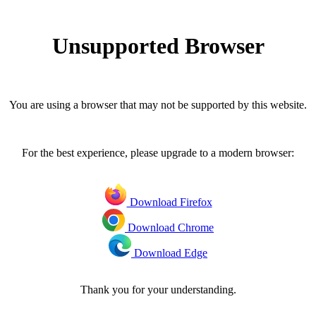
Unsupported Browser
You are using a browser that may not be supported by this website.
For the best experience, please upgrade to a modern browser:
Download Firefox
Download Chrome
Download Edge
Thank you for your understanding.