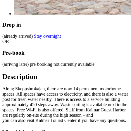
Drop in
(already arrived)
Stay overnight
OR
Pre-book
(arriving later)
pre-booking not currently available
Description
Along Skeppsbrokajen, there are now 14 permanent motorhome
spaces. All spaces have access to electricity, and there is also a water
post for fresh water nearby. There is access to a service building
approximately 450 steps away. Waste sorting is available next to the
spaces. Free Wi-Fi is also offered. Staff from Kalmar Guest Harbor
are regularly on-site during the high season – and
you can also visit Kalmar Tourist Center if you have any questions.