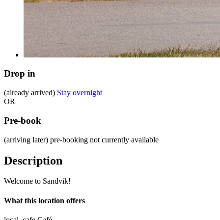
Drop in
(already arrived)
Stay overnight
OR
Pre-book
(arriving later)
pre-booking not currently available
Description
Welcome to Sandvik!
What this location offers
local_cafe
Café