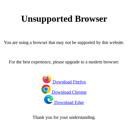
Unsupported Browser
You are using a browser that may not be supported by this website.
For the best experience, please upgrade to a modern browser:
Download Firefox
Download Chrome
Download Edge
Thank you for your understanding.