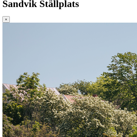
Sandvik Ställplats
×