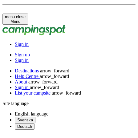
menu
close
Menu
Sign in
Sign up
Sign in
Destinations
arrow_forward
Help Centre
arrow_forward
About
arrow_forward
Sign in
arrow_forward
List your campsite
arrow_forward
Site language
English
language
Svenska
Deutsch