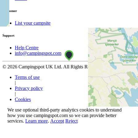
Customer
List your campsite
Support
Help Centre
info@campingspot.com
© 2026 Campingspot UK Ltd. All Rights Reserved.
Terms of use
|
Privacy policy
|
Cookies
We use optional third-party analytics cookies to understand
how you use campingspot.com so we can provide better
services.
Learn more
.
Accept
Reject