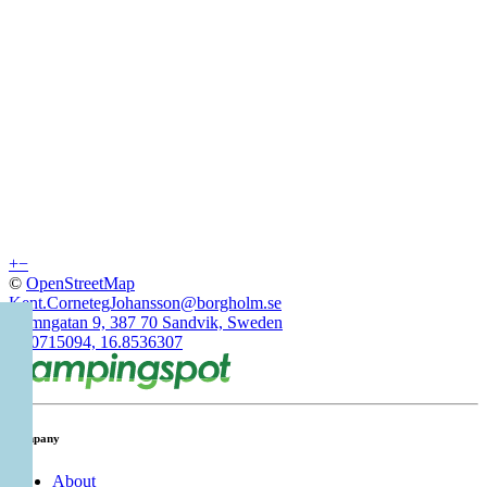
+
−
©
OpenStreetMap
Kent.CornetegJohansson@borgholm.se
Hamngatan 9, 387 70 Sandvik, Sweden
57.0715094, 16.8536307
Company
About