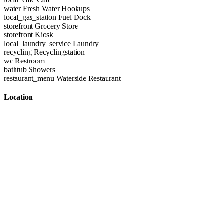
water
Fresh Water Hookups
local_gas_station
Fuel Dock
storefront
Grocery Store
storefront
Kiosk
local_laundry_service
Laundry
recycling
Recyclingstation
wc
Restroom
bathtub
Showers
restaurant_menu
Waterside Restaurant
Location